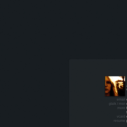
email
gtalk / msn
more
vcard
resume